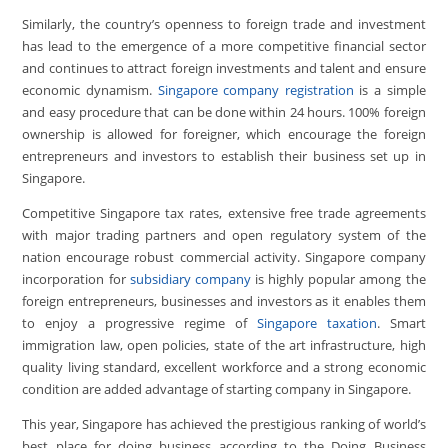
Similarly, the country’s openness to foreign trade and investment
has lead to the emergence of a more competitive financial sector
and continues to attract foreign investments and talent and ensure
economic dynamism.
Singapore company registration
is a simple
and easy procedure that can be done within 24 hours. 100% foreign
ownership is allowed for foreigner, which encourage the foreign
entrepreneurs and investors to establish their business set up in
Singapore.
Competitive Singapore tax rates, extensive free trade agreements
with major trading partners and open regulatory system of the
nation encourage robust commercial activity. Singapore company
incorporation for
subsidiary company
is highly popular among the
foreign entrepreneurs, businesses and investors as it enables them
to enjoy a progressive regime of
Singapore taxation
. Smart
immigration law, open policies, state of the art infrastructure, high
quality living standard, excellent workforce and a strong economic
condition are added advantage of starting company in Singapore.
This year, Singapore has achieved the prestigious ranking of world’s
best place for doing business according to the Doing Business