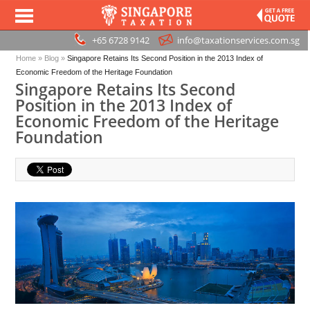
+65 6728 9142
info@taxationservices.com.sg
Home
»
Blog
»
Singapore Retains Its Second Position in the 2013 Index of
Economic Freedom of the Heritage Foundation
Singapore Retains Its Second
Position in the 2013 Index of
Economic Freedom of the Heritage
Foundation