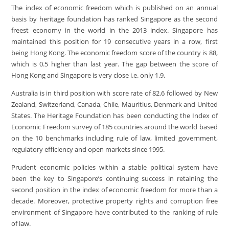
The index of economic freedom which is published on an annual
basis by heritage foundation has ranked Singapore as the second
freest economy in the world in the 2013 index. Singapore has
maintained this position for 19 consecutive years in a row, first
being Hong Kong. The economic freedom score of the country is 88,
which is 0.5 higher than last year. The gap between the score of
Hong Kong and Singapore is very close i.e. only 1.9.
Australia is in third position with score rate of 82.6 followed by New
Zealand, Switzerland, Canada, Chile, Mauritius, Denmark and United
States. The Heritage Foundation has been conducting the Index of
Economic Freedom survey of 185 countries around the world based
on the 10 benchmarks including rule of law, limited government,
regulatory efficiency and open markets since 1995.
Prudent economic policies within a stable political system have
been the key to Singapore’s continuing success in retaining the
second position in the index of economic freedom for more than a
decade. Moreover, protective property rights and corruption free
environment of Singapore have contributed to the ranking of rule
of law.