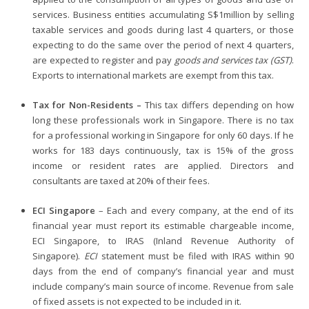
services. Business entities accumulating S$1million by selling
taxable services and goods during last 4 quarters, or those
expecting to do the same over the period of next 4 quarters,
are expected to register and pay
goods and services tax (GST)
.
Exports to international markets are exempt from this tax.
Tax for Non-Residents –
This tax differs depending on how
long these professionals work in Singapore. There is no tax
for a professional working in Singapore for only 60 days. If he
works for 183 days continuously, tax is 15% of the gross
income or resident rates are applied. Directors and
consultants are taxed at 20% of their fees.
ECI Singapore
– Each and every company, at the end of its
financial year must report its estimable chargeable income,
ECI Singapore, to IRAS (Inland Revenue Authority of
Singapore).
ECI
statement must be filed with IRAS within 90
days from the end of company’s financial year and must
include company’s main source of income. Revenue from sale
of fixed assets is not expected to be included in it.