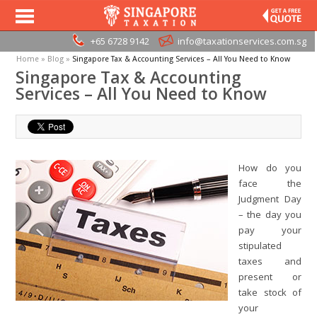
+65 6728 9142
info@taxationservices.com.sg
Home
»
Blog
»
Singapore Tax & Accounting Services – All You Need to Know
Singapore Tax & Accounting
Services – All You Need to Know
How do you
face the
Judgment Day
– the day you
pay your
stipulated
taxes and
present or
take stock of
your