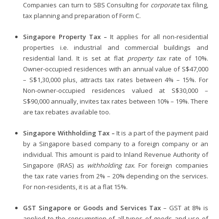
Companies can turn to SBS Consulting for
corporate
tax filing,
tax planning and preparation of Form C.
Singapore Property Tax –
It applies for all non-residential
properties i.e. industrial and commercial buildings and
residential land. It is set at flat
property tax
rate of 10%.
Owner-occupied residences with an annual value of S$47,000
– S$1,30,000 plus, attracts tax rates between 4% – 15%. For
Non-owner-occupied residences valued at S$30,000 –
S$90,000 annually, invites tax rates between 10% – 19%. There
are tax rebates available too.
Singapore Withholding Tax –
It is a part of the payment paid
by a Singapore based company to a foreign company or an
individual. This amount is paid to Inland Revenue Authority of
Singapore (IRAS) as
withholding tax
. For foreign companies
the tax rate varies from 2% – 20% depending on the services.
For non-residents, it is at a flat 15%.
GST Singapore or Goods and Services Tax
– GST at 8% is
applied to the consumption of all types of goods and use of