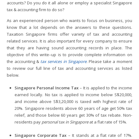
accounts? Do you do it all alone or employ a specialist Singapore
tax & accounting firm to do so?
As an experienced person who wants to focus on business, you
know that a lot depends on the answers to these questions.
Taxation Singapore firms offer variety of tax and accounting
related services. It is also important for every company to ensure
that they are having sound accounting records in place. The
objective of this write–up is to provide complete information on
the accounting &
tax services in Singapore
. Please take a moment
to review our full line of tax and accounting services as listed
below.
Singapore Personal Income Tax
– It is applied to the income
earned locally. No tax is applied to income below S$20,000,
and income above S$3,20,000 is taxed with highest rate of
20%. Singapore residents above 60 years of age get 50% tax
relief, and those below 60 years get 30% of tax rebate. Non-
residents pay
personal tax in Singapore
at a flat rate of 15%.
Singapore Corporate Tax
– It stands at a flat rate of 17%.