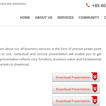
rporate solutions.
+65-65
HOME
ABOUT US
SERVICES
COMMUNITY
on about our all business services in the form of precise power point
y to use, contextual and concise presentation will enable you to get
the presentation reflects core functions, business value and fundamental
low links to download.