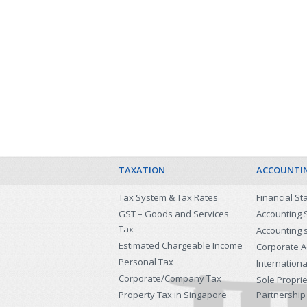
TAXATION
ACCOUNTI
Tax System & Tax Rates
Financial S
GST – Goods and Services
Accounting 
Tax
Accounting 
Estimated Chargeable Income
Corporate A
Personal Tax
Internationa
Corporate/Company Tax
Sole Propri
Property Tax in Singapore
Partnership