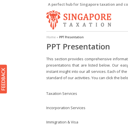
A perfect hub for Singapore taxation and co
Home
»
PPT Presentation
PPT Presentation
This section provides comprehensive informati
presentations that are listed below. Our eas
instant insight into our all services. Each of 
standard of our activities. You can click the be
Taxation Services
Incorporation Services
Immigration & Visa