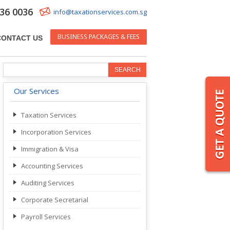
36 0036
info@taxationservices.com.sg
BUSINESS PACKAGES & FEES
CONTACT US
Our Services
Taxation Services
Incorporation Services
Immigration & Visa
Accounting Services
Auditing Services
Corporate Secretarial
Payroll Services