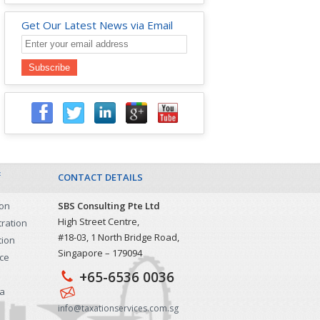
Get Our Latest News via Email
&
CONTACT DETAILS
ion
SBS Consulting Pte Ltd
High Street Centre,
tration
#18-03, 1 North Bridge Road,
tion
Singapore – 179094
ice
+65-6536 0036
sa
info@taxationservices.com.sg