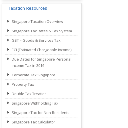
Taxation Resources
Singapore Taxation Overview
Singapore Tax Rates & Tax System
GST – Goods & Services Tax
ECI (Estimated Chargeable Income)
Due Dates for Singapore Personal
Income Tax in 2016
Corporate Tax Singapore
Property Tax
Double Tax Treaties
Singapore Withholding Tax
Singapore Tax for Non-Residents
Singapore Tax Calculator