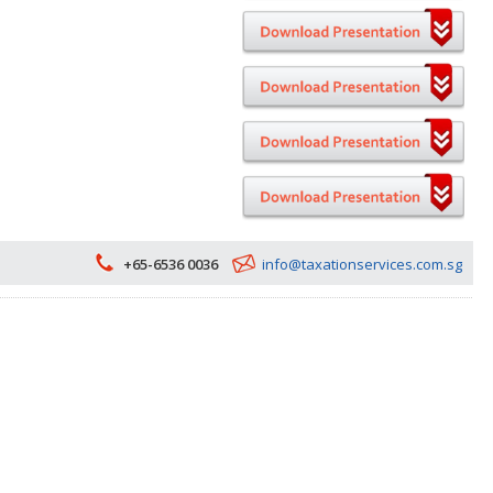
+65-6536 0036
info@taxationservices.com.sg