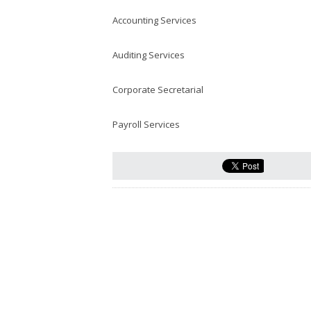
Accounting Services
Auditing Services
Corporate Secretarial
Payroll Services