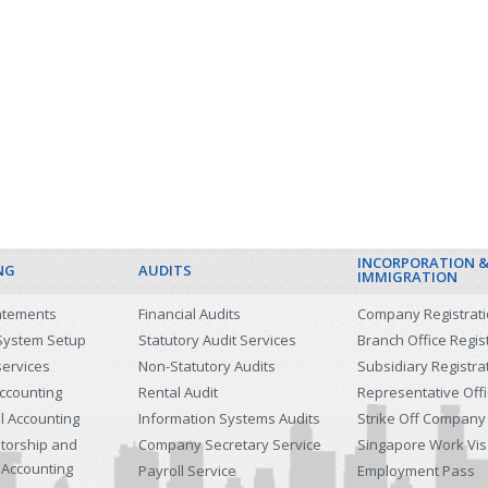
INCORPORATION 
NG
AUDITS
IMMIGRATION
tatements
Financial Audits
Company Registrat
System Setup
Statutory Audit Services
Branch Office Regis
services
Non-Statutory Audits
Subsidiary Registra
ccounting
Rental Audit
Representative Off
l Accounting
Information Systems Audits
Strike Off Company
etorship and
Company Secretary Service
Singapore Work Vi
 Accounting
Payroll Service
Employment Pass