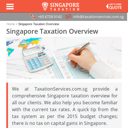
+65 6728 9142
info@taxationservices.com.sg
Home
»
Singapore Taxation Overview
Singapore Taxation Overview
We at TaxationServices.com.sg provide a
comprehensive Singapore taxation overview for
all our clients. We also help you become familiar
with the current tax rates. A quick tip from the
tax system as per the 2015 budget changes;
there is no tax on capital gains in Singapore.