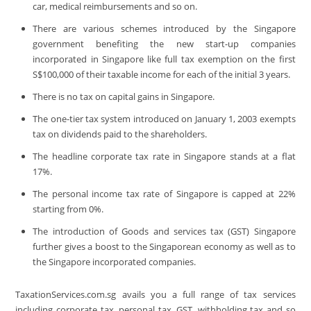
car, medical reimbursements and so on.
There are various schemes introduced by the Singapore
government benefiting the new start-up companies
incorporated in Singapore like full tax exemption on the first
S$100,000 of their taxable income for each of the initial 3 years.
There is no tax on capital gains in Singapore.
The one-tier tax system introduced on January 1, 2003 exempts
tax on dividends paid to the shareholders.
The headline corporate tax rate in Singapore stands at a flat
17%.
The personal income tax rate of Singapore is capped at 22%
starting from 0%.
The introduction of Goods and services tax (GST) Singapore
further gives a boost to the Singaporean economy as well as to
the Singapore incorporated companies.
TaxationServices.com.sg avails you a full range of tax services
including corporate tax, personal tax, GST, withholding tax and so