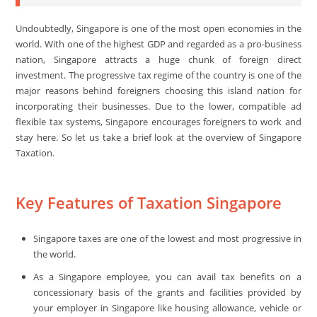
Undoubtedly, Singapore is one of the most open economies in the
world. With one of the highest GDP and regarded as a pro-business
nation, Singapore attracts a huge chunk of foreign direct
investment. The progressive tax regime of the country is one of the
major reasons behind foreigners choosing this island nation for
incorporating their businesses. Due to the lower, compatible ad
flexible tax systems, Singapore encourages foreigners to work and
stay here. So let us take a brief look at the overview of Singapore
Taxation.
Key Features of Taxation Singapore
Singapore taxes are one of the lowest and most progressive in
the world.
As a Singapore employee, you can avail tax benefits on a
concessionary basis of the grants and facilities provided by
your employer in Singapore like housing allowance, vehicle or