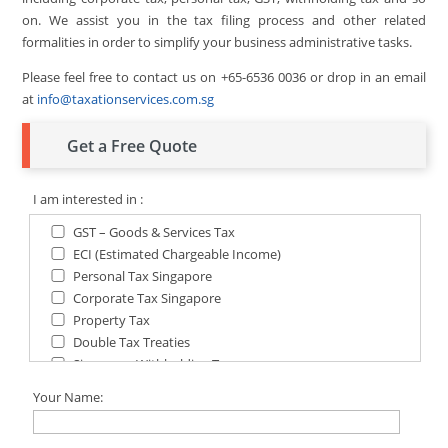
on. We assist you in the tax filing process and other related
formalities in order to simplify your business administrative tasks.
Please feel free to contact us on +65-6536 0036 or drop in an email
at
info@taxationservices.com.sg
Get a Free Quote
I am interested in :
GST – Goods & Services Tax
ECI (Estimated Chargeable Income)
Personal Tax Singapore
Corporate Tax Singapore
Property Tax
Double Tax Treaties
Singapore Withholding Tax
Singapore Tax for Non-Residents
Your Name: