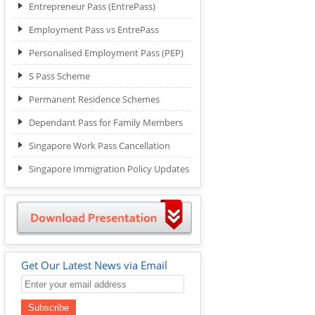
Entrepreneur Pass (EntrePass)
Employment Pass vs EntrePass
Personalised Employment Pass (PEP)
S Pass Scheme
Permanent Residence Schemes
Dependant Pass for Family Members
Singapore Work Pass Cancellation
Singapore Immigration Policy Updates
Get Our Latest News via Email