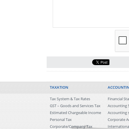
TAXATION
ACCOUNTI
Tax System & Tax Rates
Financial S
GST – Goods and Services Tax
Accounting 
Estimated Chargeable Income
Accounting s
Personal Tax
Corporate A
Corporate/Company Tax
Internationa