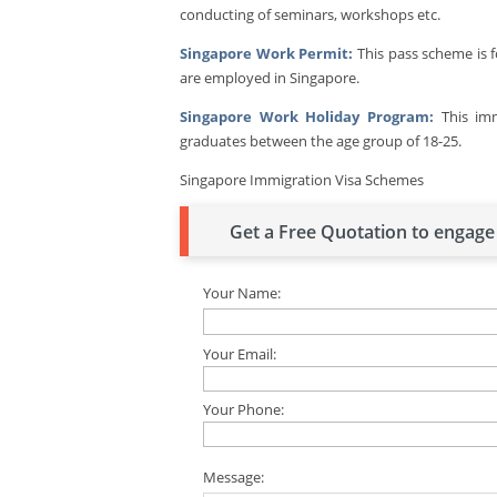
conducting of seminars, workshops etc.
Singapore Work Permit:
This pass scheme is 
are employed in Singapore.
Singapore Work Holiday Program:
This imm
graduates between the age group of 18-25.
Singapore Immigration Visa Schemes
Get a Free Quotation to engage 
Your Name:
Your Email:
Your Phone:
Message: