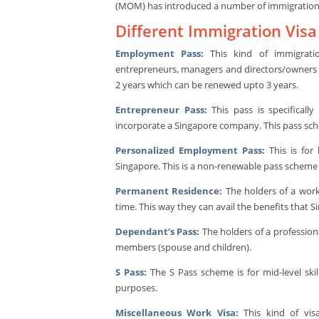
(MOM) has introduced a number of immigration vi
Different Immigration Vis
Employment Pass:
This kind of immigration
entrepreneurs, managers and directors/owners o
2 years which can be renewed upto 3 years.
Entrepreneur Pass:
This pass is specificall
incorporate a Singapore company. This pass sche
Personalized Employment Pass:
This is for 
Singapore. This is a non-renewable pass scheme w
Permanent Residence:
The holders of a work
time. This way they can avail the benefits that
Dependant’s Pass:
The holders of a professiona
members (spouse and children).
S Pass:
The S Pass scheme is for mid-level ski
purposes.
Miscellaneous Work Visa:
This kind of visa