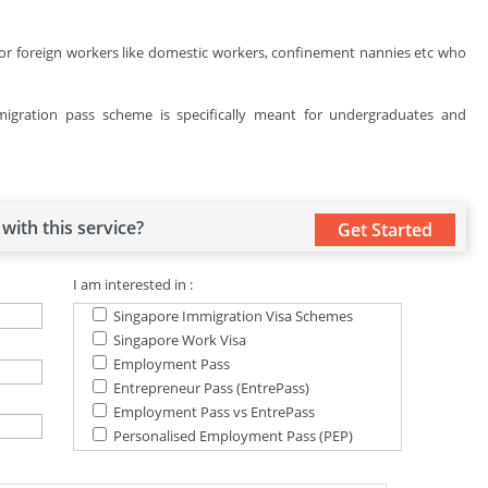
for foreign workers like domestic workers, confinement nannies etc who
igration pass scheme is specifically meant for undergraduates and
with this service?
Get Started
I am interested in :
Singapore Immigration Visa Schemes
Singapore Work Visa
Employment Pass
Entrepreneur Pass (EntrePass)
Employment Pass vs EntrePass
Personalised Employment Pass (PEP)
S Pass Scheme
Permanent Residence Schemes