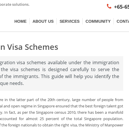
porate solutions.
+65-6
HOME
ABOUT US
SERVICES
COMMUNITY
CONT
on Visa Schemes
gration visa schemes available under the immigration
 the visa schemes is designed carefully to serve the
f the immigrants. This guide will help you identify the
ique needs.
ore in the latter part of the 20th century, large number of people from
al and open regime in Singapore ensured that the best foreign talent got
y. In fact, as per the Singapore census 2010, there has been a manifold
ccounted for almost 25 percent of the total Singapore population.
the foreign nationals to obtain the right visa, the Ministry of Manpower