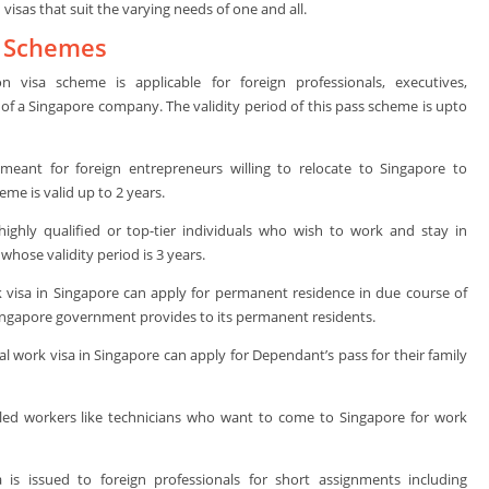
sas that suit the varying needs of one and all.
a Schemes
 visa scheme is applicable for foreign professionals, executives,
f a Singapore company. The validity period of this pass scheme is upto
y meant for foreign entrepreneurs willing to relocate to Singapore to
me is valid up to 2 years.
highly qualified or top-tier individuals who wish to work and stay in
hose validity period is 3 years.
 visa in Singapore can apply for permanent residence in due course of
 Singapore government provides to its permanent residents.
l work visa in Singapore can apply for Dependant’s pass for their family
lled workers like technicians who want to come to Singapore for work
 is issued to foreign professionals for short assignments including