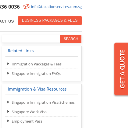
536 0036
info@taxationservices.com.sg
BUSINESS PACKAGES & FEES
ACT US
Related Links
Immigration Packages & Fees
Singapore Immigration FAQs
Immigration & Visa Resources
Singapore Immigration Visa Schemes
Singapore Work Visa
Employment Pass