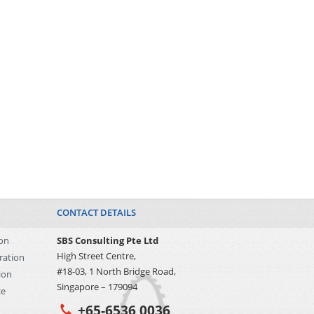
CONTACT DETAILS
on
SBS Consulting Pte Ltd
High Street Centre,
ration
#18-03, 1 North Bridge Road,
ion
Singapore – 179094
ce
+65-6536 0036