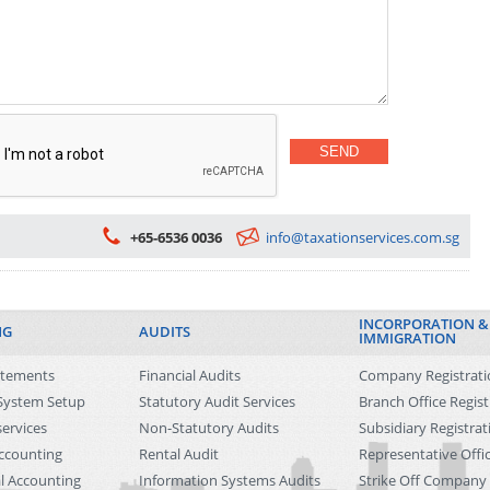
Dependant Pass for Family Members
Singapore Work Pass Cancellation
Singapore Immigration Policy Updates
+65-6536 0036
info@taxationservices.com.sg
INCORPORATION &
NG
AUDITS
IMMIGRATION
tatements
Financial Audits
Company Registrati
System Setup
Statutory Audit Services
Branch Office Regist
ervices
Non-Statutory Audits
Subsidiary Registrat
ccounting
Rental Audit
Representative Offi
l Accounting
Information Systems Audits
Strike Off Company