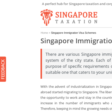
A perfect hub for Singapore taxation and cor
Home
»
Singapore Immigration Visa Schemes
Singapore Immigrati
There are various Singapore immi
system of the city state. Each of
purpose of specific requirements o
suitable one that caters to your un
With the advent of industrialization in Singap
abroad started migrating to Singapore. The liber
the opportunity to work and stay in the countr
increase in the number of immigrants who a
Therefore, keeping in mind the growing needs of 