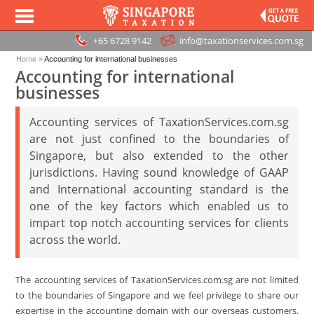
+65 6728 9142
info@taxationservices.com.sg
Home
»
Accounting for international businesses
Accounting for international
businesses
Accounting services of TaxationServices.com.sg
are not just confined to the boundaries of
Singapore, but also extended to the other
jurisdictions. Having sound knowledge of GAAP
and International accounting standard is the
one of the key factors which enabled us to
impart top notch accounting services for clients
across the world.
The accounting services of TaxationServices.com.sg are not limited
to the boundaries of Singapore and we feel privilege to share our
expertise in the accounting domain with our overseas customers.