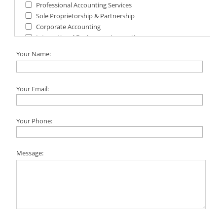
Professional Accounting Services
Sole Proprietorship & Partnership
Corporate Accounting
International Businesses Accounting
Financial Statements & Reports
Your Name:
Your Email:
Your Phone:
Message: