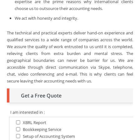
expertise are the prime reasons why international clients
choose us to outsource their accounting needs.
We act with honesty and integrity.
The technical and practical experts deliver hand-on experience and
qualified services to a wide range of companies across the world.
We assure the quality of work entrusted to us until it is completed,
relieving clients from extra burden and mental stress. The
geographical boundaries can never be barrier for us. We are
accessible through direct communication via Skype, telephone,
chat, video conferencing and e-mail. This is why clients can feel
secure leaving their accounting needs with us.
Get a Free Quote
I am interested in :
XBRL Report
Bookkeeping Service
Setup of Accounting System