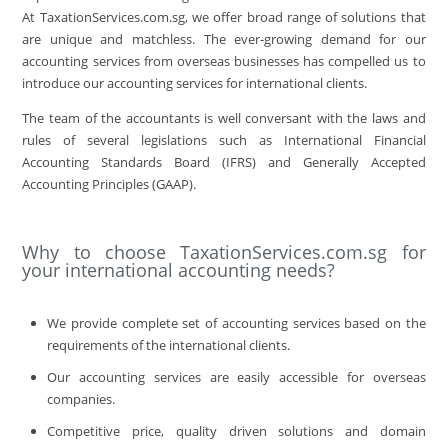
At TaxationServices.com.sg, we offer broad range of solutions that
are unique and matchless. The ever-growing demand for our
accounting services from overseas businesses has compelled us to
introduce our accounting services for international clients.
The team of the accountants is well conversant with the laws and
rules of several legislations such as International Financial
Accounting Standards Board (IFRS) and Generally Accepted
Accounting Principles (GAAP).
Why to choose TaxationServices.com.sg for
your international accounting needs?
We provide complete set of accounting services based on the
requirements of the international clients.
Our accounting services are easily accessible for overseas
companies.
Competitive price, quality driven solutions and domain